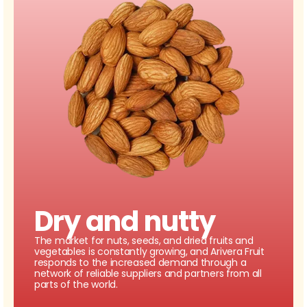
Dry and nutty
The market for nuts, seeds, and dried fruits and
vegetables is constantly growing, and Arivera Fruit
responds to the increased demand through a
network of reliable suppliers and partners from all
parts of the world.