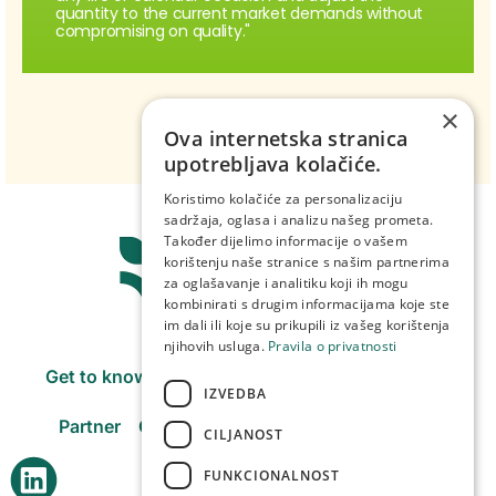
quantity to the current market demands without
compromising on quality."
×
Ova internetska stranica
upotrebljava kolačiće.
Koristimo kolačiće za personalizaciju
sadržaja, oglasa i analizu našeg prometa.
Također dijelimo informacije o vašem
korištenju naše stranice s našim partnerima
za oglašavanje i analitiku koji ih mogu
kombinirati s drugim informacijama koje ste
im dali ili koje su prikupili iz vašeg korištenja
njihovih usluga.
Pravila o privatnosti
Get to know us
Products
Purchasing centers
IZVEDBA
Partner
Our companies
Careers
Contact
CILJANOST
FUNKCIONALNOST