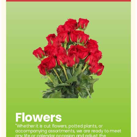
Flowers
"Whether it is cut flowers, potted plants, or
accompanying assortments, we are ready to meet
any life or calendar occasion and adjust the