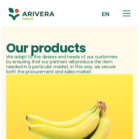
EN
HR
Our products
We adapt to the desires and needs of our customers
by ensuring that our partners will produce the item
needed in a particular market. In this way, we secure
both the procurement and sales market.