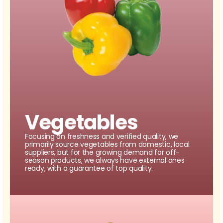
Vegetables
Focusing on freshness and verified quality, we
primarily source vegetables from domestic, local
suppliers, but for the growing demand for off-
season products, we always have external ones
ready, with a guarantee of top quality.