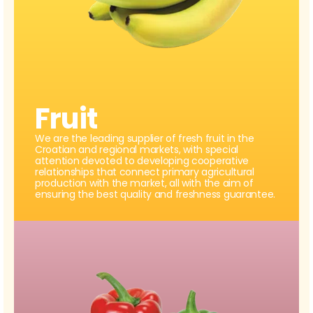
Fruit
We are the leading supplier of fresh fruit in the
Croatian and regional markets, with special
attention devoted to developing cooperative
relationships that connect primary agricultural
production with the market, all with the aim of
ensuring the best quality and freshness guarantee.