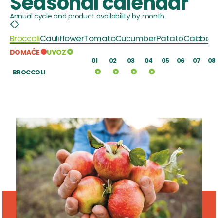
Seasonal calendar
Annual cycle and product availability by month
Broccoli
Cauliflower
Tomato
Cucumber
Patato
Cabbag
DOMAĆE
UVOZ
01
02
03
04
05
06
07
08
BROCCOLI