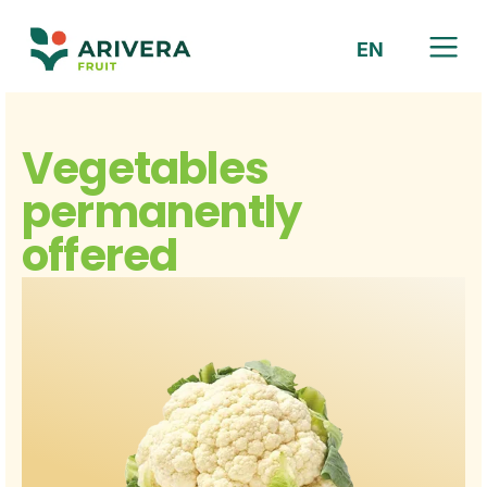
EN
HR
Vegetables
permanently
offered