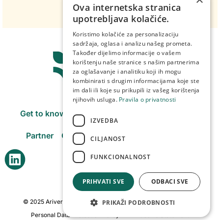
Ova internetska stranica
upotrebljava kolačiće.
Koristimo kolačiće za personalizaciju
sadržaja, oglasa i analizu našeg prometa.
Također dijelimo informacije o vašem
korištenju naše stranice s našim partnerima
za oglašavanje i analitiku koji ih mogu
kombinirati s drugim informacijama koje ste
im dali ili koje su prikupili iz vašeg korištenja
njihovih usluga.
Pravila o privatnosti
Get to know us
Products
Purchasing centers
IZVEDBA
Partner
Our companies
Careers
Contact
CILJANOST
FUNKCIONALNOST
PRIHVATI SVE
ODBACI SVE
© 2025 Arivera Fruit. All rights reserved. Created by:
weblogic
PRIKAŽI PODROBNOSTI
Personal Data Protection Policy
Cookie Statement