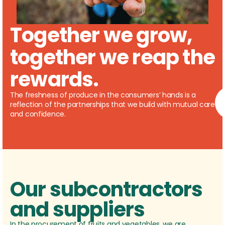
Together we grow,
together we reap the
rewards.
The freshness of produce in the consumers’ hands is a
reflection of the partnerships that we build with mutual care
and confidence.
Our subcontractors
and suppliers
In the procurement of fruits and vegetables, we are