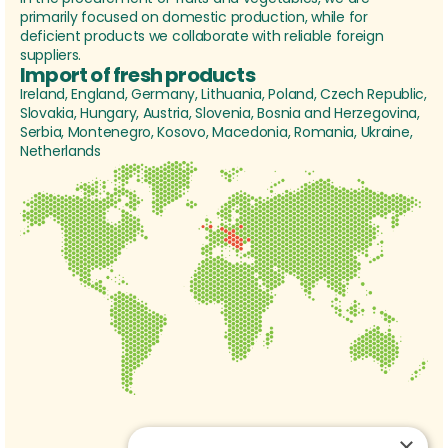
primarily focused on domestic production, while for
deficient products we collaborate with reliable foreign
suppliers.
Import of fresh products
Ireland, England, Germany, Lithuania, Poland, Czech Republic,
Slovakia, Hungary, Austria, Slovenia, Bosnia and Herzegovina,
Serbia, Montenegro, Kosovo, Macedonia, Romania, Ukraine,
Netherlands
×