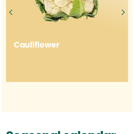
Cauliflower